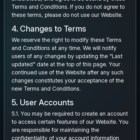
Terms and Conditions. If you do not agree to
these terms, please do not use our Website.
4. Changes to Terms
We reserve the right to modify these Terms
and Conditions at any time. We will notify
users of any changes by updating the "Last
updated" date at the top of this page. Your
continued use of the Website after any such
changes constitutes your acceptance of the
new Terms and Conditions.
5. User Accounts
5.1. You may be required to create an account
to access certain features of our Website. You
are responsible for maintaining the
confidentiality of your account information