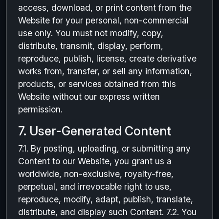
access, download, or print content from the
Website for your personal, non-commercial
use only. You must not modify, copy,
distribute, transmit, display, perform,
reproduce, publish, license, create derivative
works from, transfer, or sell any information,
products, or services obtained from this
Website without our express written
permission.
7. User-Generated Content
7.1. By posting, uploading, or submitting any
Content to our Website, you grant us a
worldwide, non-exclusive, royalty-free,
perpetual, and irrevocable right to use,
reproduce, modify, adapt, publish, translate,
distribute, and display such Content. 7.2. You