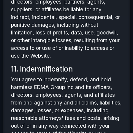
directors, employees, partners, agents,
suppliers, or affiliates be liable for any
indirect, incidental, special, consequential, or
punitive damages, including without
limitation, loss of profits, data, use, goodwill,
or other intangible losses, resulting from your
access to or use of or inability to access or
use the Website.
11. Indemnification
You agree to indemnify, defend, and hold
harmless EDMA Group Inc and its officers,
directors, employees, agents, and affiliates
from and against any and all claims, liabilities,
damages, losses, or expenses, including
reasonable attorneys' fees and costs, arising
out of or in any way connected with your