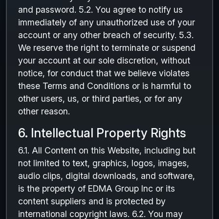
and password. 5.2. You agree to notify us
immediately of any unauthorized use of your
account or any other breach of security. 5.3.
We reserve the right to terminate or suspend
your account at our sole discretion, without
notice, for conduct that we believe violates
these Terms and Conditions or is harmful to
other users, us, or third parties, or for any
other reason.
6. Intellectual Property Rights
6.1. All Content on this Website, including but
not limited to text, graphics, logos, images,
audio clips, digital downloads, and software,
is the property of EDMA Group Inc or its
content suppliers and is protected by
international copyright laws. 6.2. You may