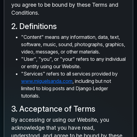
you agree to be bound by these Terms and
Conditions.
2. Definitions
"Content" means any information, data, text,
software, music, sound, photographs, graphics,
video, messages, or other materials.
"User", "you", or "your" refers to any individual
or entity using our Website.
"Services" refers to all services provided by
www.miguelsanda.com
, including but not
limited to blog posts and Django Ledger
tutorials.
3. Acceptance of Terms
By accessing or using our Website, you
acknowledge that you have read,
understood, and agree to be bound by these