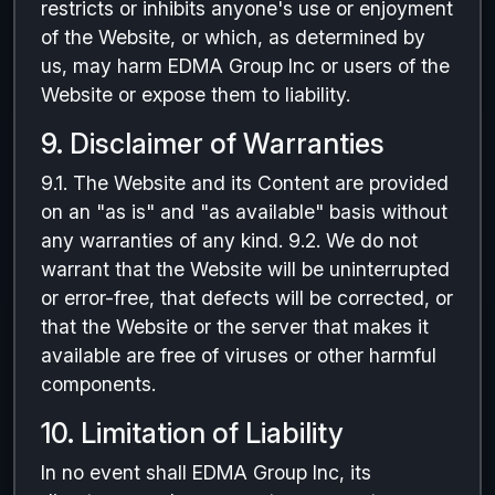
restricts or inhibits anyone's use or enjoyment
of the Website, or which, as determined by
us, may harm EDMA Group Inc or users of the
Website or expose them to liability.
9. Disclaimer of Warranties
9.1. The Website and its Content are provided
on an "as is" and "as available" basis without
any warranties of any kind. 9.2. We do not
warrant that the Website will be uninterrupted
or error-free, that defects will be corrected, or
that the Website or the server that makes it
available are free of viruses or other harmful
components.
10. Limitation of Liability
In no event shall EDMA Group Inc, its