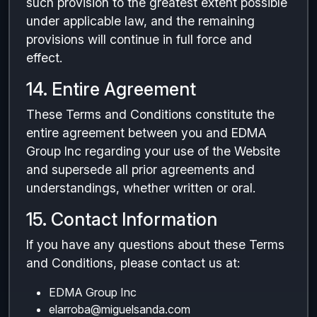
such provision to the greatest extent possible
under applicable law, and the remaining
provisions will continue in full force and
effect.
14. Entire Agreement
These Terms and Conditions constitute the
entire agreement between you and EDMA
Group Inc regarding your use of the Website
and supersede all prior agreements and
understandings, whether written or oral.
15. Contact Information
If you have any questions about these Terms
and Conditions, please contact us at:
EDMA Group Inc
elarroba@miguelsanda.com