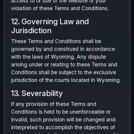
access to or use of the Website or your
violation of these Terms and Conditions.
12. Governing Law and
Jurisdiction
These Terms and Conditions shall be
governed by and construed in accordance
with the laws of Wyoming. Any dispute
arising under or relating to these Terms and
Conditions shall be subject to the exclusive
jurisdiction of the courts located in Wyoming.
13. Severability
If any provision of these Terms and
Conditions is held to be unenforceable or
invalid, such provision will be changed and
interpreted to accomplish the objectives of