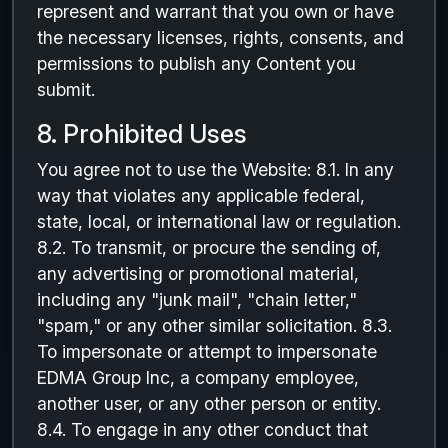
represent and warrant that you own or have
the necessary licenses, rights, consents, and
permissions to publish any Content you
submit.
8. Prohibited Uses
You agree not to use the Website: 8.1. In any
way that violates any applicable federal,
state, local, or international law or regulation.
8.2. To transmit, or procure the sending of,
any advertising or promotional material,
including any "junk mail", "chain letter,"
"spam," or any other similar solicitation. 8.3.
To impersonate or attempt to impersonate
EDMA Group Inc, a company employee,
another user, or any other person or entity.
8.4. To engage in any other conduct that