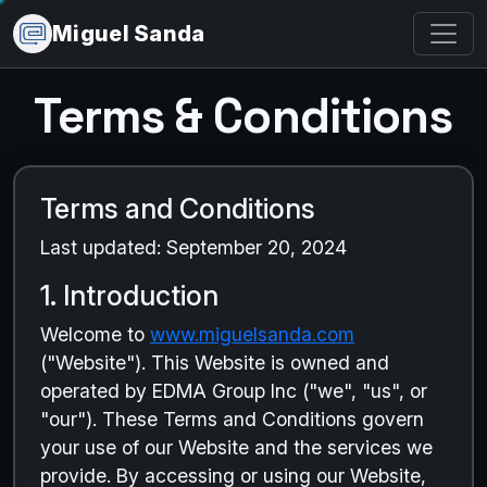
Miguel Sanda
Terms & Conditions
Terms and Conditions
Last updated: September 20, 2024
1. Introduction
Welcome to
www.miguelsanda.com
("Website"). This Website is owned and
operated by EDMA Group Inc ("we", "us", or
"our"). These Terms and Conditions govern
your use of our Website and the services we
provide. By accessing or using our Website,