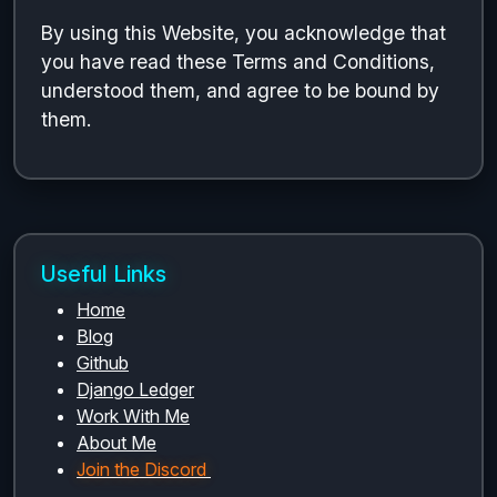
By using this Website, you acknowledge that
you have read these Terms and Conditions,
understood them, and agree to be bound by
them.
Useful Links
Home
Blog
Github
Django Ledger
Work With Me
About Me
Join the Discord