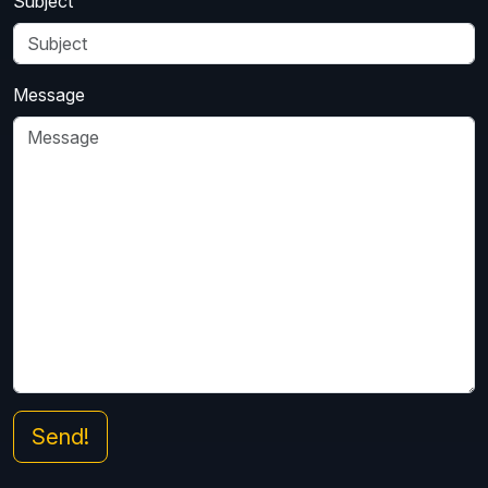
Subject
Message
Send!