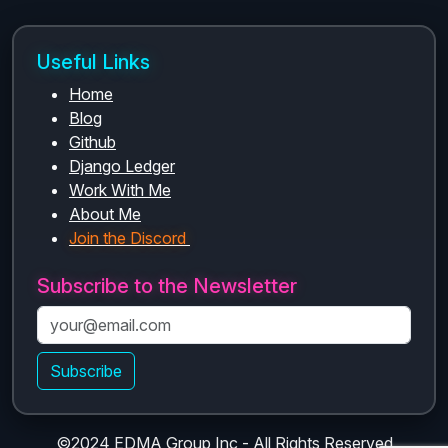
Useful Links
Home
Blog
Github
Django Ledger
Work With Me
About Me
Join the Discord
Subscribe to the Newsletter
Subscribe
©2024 EDMA Group Inc - All Rights Reserved