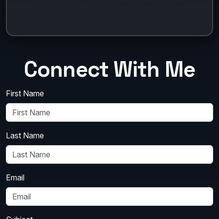
Connect With Me
First Name
Last Name
Email