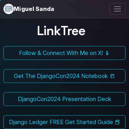
Miguel Sanda
LinkTree
Follow & Connect With Me on X! 📱
Get The DjangoCon2024 Notebook 📒
DjangoCon2024 Presentation Deck
Django Ledger FREE Get Started Guide 📕