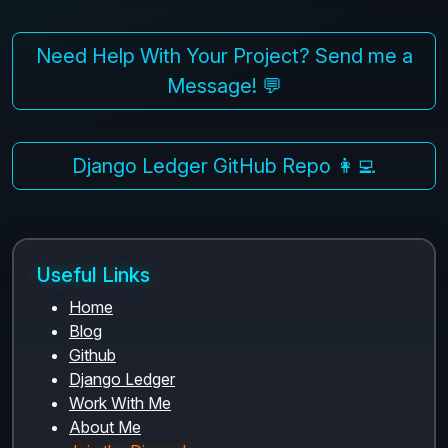
Need Help With Your Project? Send me a
Message! 💬
Django Ledger GitHub Repo 👩‍💻
Useful Links
Home
Blog
Github
Django Ledger
Work With Me
About Me