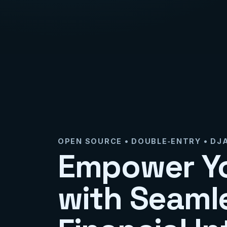
OPEN SOURCE • DOUBLE‑ENTRY • D
Empower Y
with Seaml