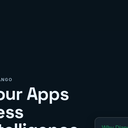
JANGO
our Apps
ess
Why Djan