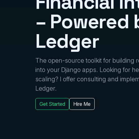
Financial In
– Powered 
Ledger
The open-source toolkit for building
into your Django apps. Looking for hel
scaling? I offer consulting and impl
Ledger.
Get Started
Hire Me