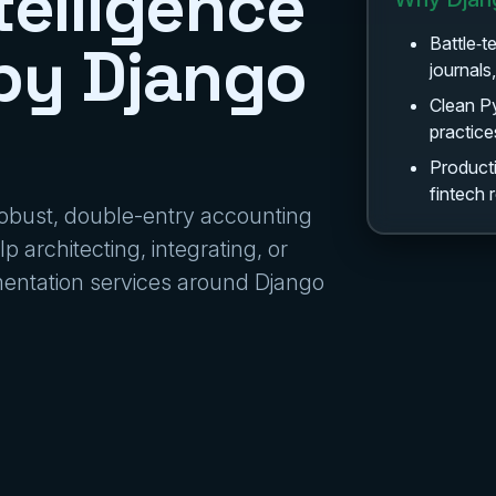
telligence
by Django
Battle‑t
journals
Clean P
practice
Producti
fintech
 robust, double-entry accounting
p architecting, integrating, or
ementation services around Django