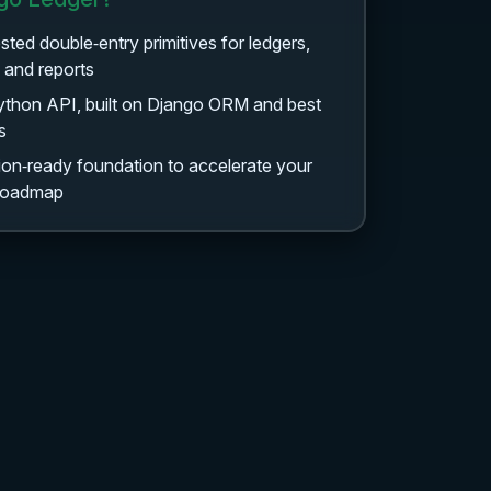
ested double‑entry primitives for ledgers,
, and reports
ython API, built on Django ORM and best
s
on‑ready foundation to accelerate your
 roadmap