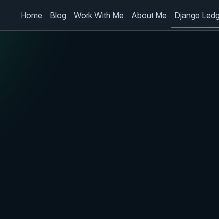
Home
Blog
Work With Me
About Me
Django Ledg