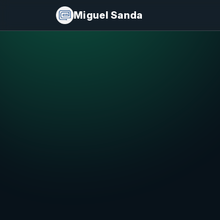
Miguel Sanda