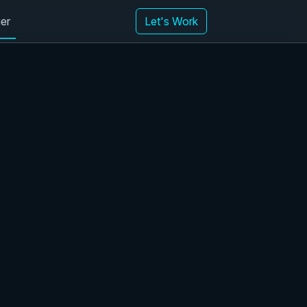
er
Let's Work