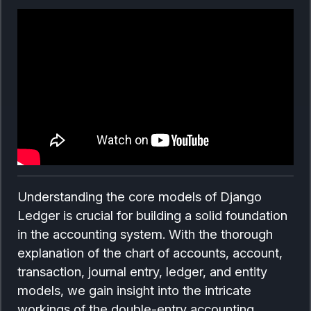
Understanding the core models of Django
Ledger is crucial for building a solid foundation
in the accounting system. With the thorough
explanation of the chart of accounts, account,
transaction, journal entry, ledger, and entity
models, we gain insight into the intricate
workings of the double-entry accounting