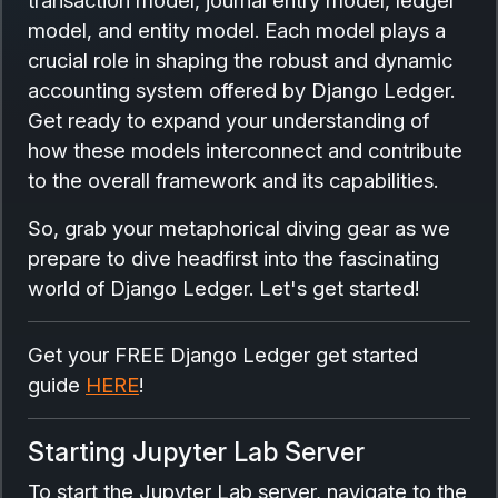
model, and entity model. Each model plays a
crucial role in shaping the robust and dynamic
accounting system offered by Django Ledger.
Get ready to expand your understanding of
how these models interconnect and contribute
to the overall framework and its capabilities.
So, grab your metaphorical diving gear as we
prepare to dive headfirst into the fascinating
world of Django Ledger. Let's get started!
Get your FREE Django Ledger get started
guide
HERE
!
Starting Jupyter Lab Server
To start the Jupyter Lab server, navigate to the