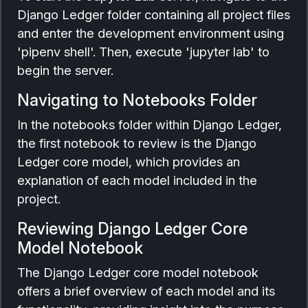
Django Ledger folder containing all project files
and enter the development environment using
'pipenv shell'. Then, execute 'jupyter lab' to
begin the server.
Navigating to Notebooks Folder
In the notebooks folder within Django Ledger,
the first notebook to review is the Django
Ledger core model, which provides an
explanation of each model included in the
project.
Reviewing Django Ledger Core
Model Notebook
The Django Ledger core model notebook
offers a brief overview of each model and its