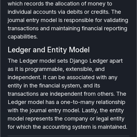
which records the allocation of money to
individual accounts via debits or credits. The
journal entry model is responsible for validating
transactions and maintaining financial reporting
capabilities.
Ledger and Entity Model
The Ledger model sets Django Ledger apart
as it is programmable, extensible, and
independent. It can be associated with any
entity in the financial system, and its
transactions are independent from others. The
Ledger model has a one-to-many relationship
with the journal entry model. Lastly, the entity
model represents the company or legal entity
for which the accounting system is maintained.