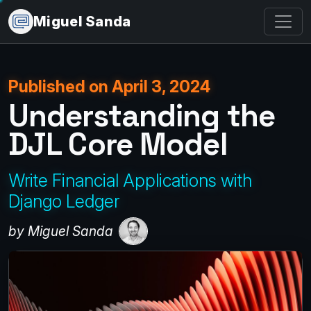
Miguel Sanda
Published on April 3, 2024
Understanding the
DJL Core Model
Write Financial Applications with
Django Ledger
by Miguel Sanda