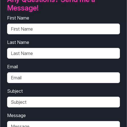
Message!
First Name
Last Name
Email
Subject
Message