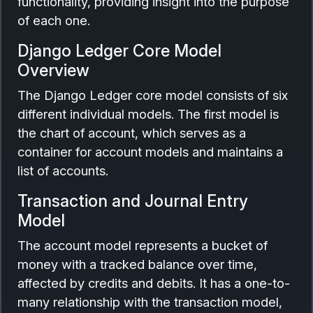
functionality, providing insight into the purpose
of each one.
Django Ledger Core Model
Overview
The Django Ledger core model consists of six
different individual models. The first model is
the chart of account, which serves as a
container for account models and maintains a
list of accounts.
Transaction and Journal Entry
Model
The account model represents a bucket of
money with a tracked balance over time,
affected by credits and debits. It has a one-to-
many relationship with the transaction model,