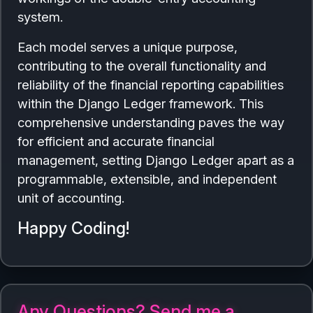
system.
Each model serves a unique purpose,
contributing to the overall functionality and
reliability of the financial reporting capabilities
within the Django Ledger framework. This
comprehensive understanding paves the way
for efficient and accurate financial
management, setting Django Ledger apart as a
programmable, extensible, and independent
unit of accounting.
Happy Coding!
Any Questions? Send me a