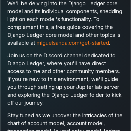
We'll be delving into the Django Ledger core
model and its individual components, shedding
light on each model's functionality. To
complement this, a free guide covering the
Django Ledger core model and other topics is
available at
miguelsanda.com/get-started
.
Join us on the Discord channel dedicated to
Django Ledger, where you'll have direct
access to me and other community members.
If you're new to this environment, we'll guide
you through setting up your Jupiter lab server
and exploring the Django Ledger folder to kick
off our journey.
Stay tuned as we uncover the intricacies of the
chart of account model, account model,
transaction model, journal entry model, ledger