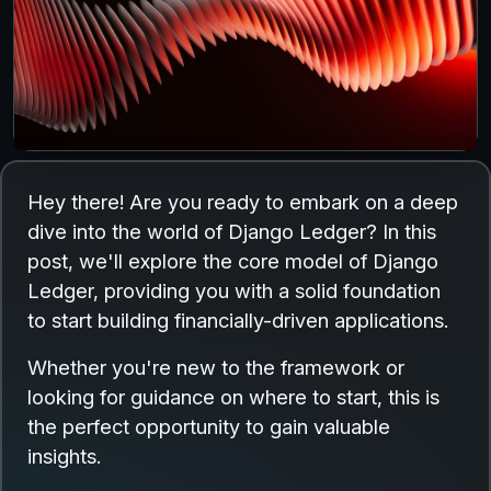
Hey there! Are you ready to embark on a deep
dive into the world of Django Ledger? In this
post, we'll explore the core model of Django
Ledger, providing you with a solid foundation
to start building financially-driven applications.
Whether you're new to the framework or
looking for guidance on where to start, this is
the perfect opportunity to gain valuable
insights.