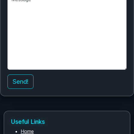
Send!
Useful Links
Home